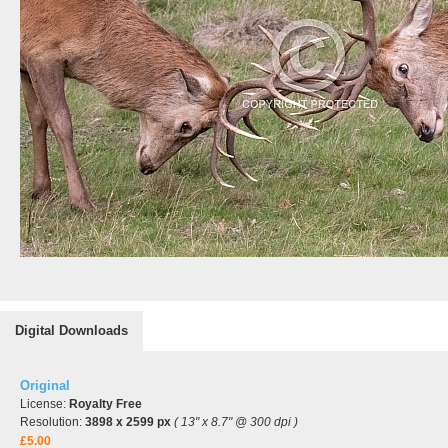
Digital Downloads
Original
License:
Royalty Free
Resolution:
3898 x 2599 px
( 13" x 8.7" @ 300 dpi )
£5.00