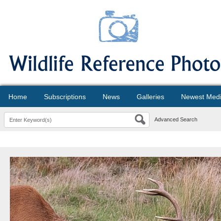
Home
Subscriptions
News
Galleries
Newest Med
Advanced Search