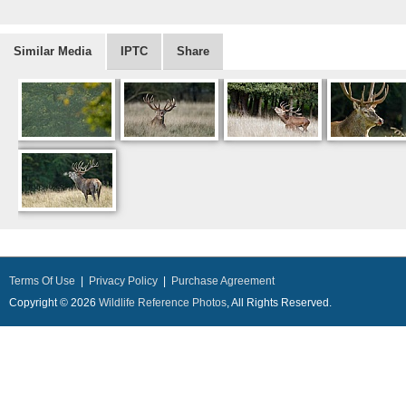
Similar Media
IPTC
Share
Terms Of Use
|
Privacy Policy
|
Purchase Agreement
Copyright © 2026
Wildlife Reference Photos
, All Rights Reserved.