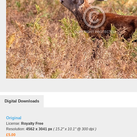
Digital Downloads
Original
License:
Royalty Free
Resolution:
4562 x 3041 px
( 15.2" x 10.1" @ 300 dpi )
£5.00