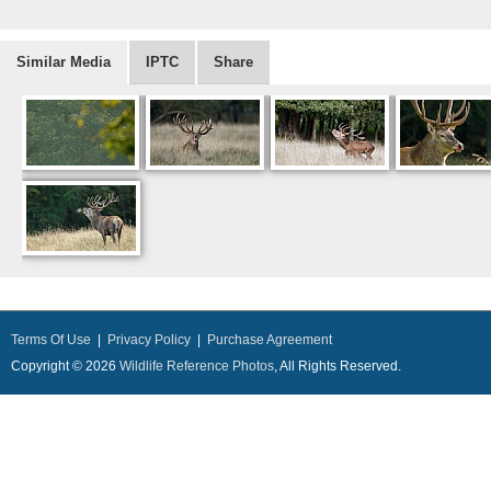
Similar Media
IPTC
Share
Terms Of Use
|
Privacy Policy
|
Purchase Agreement
Copyright © 2026
Wildlife Reference Photos
, All Rights Reserved.