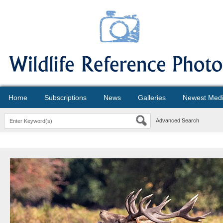
Home
Subscriptions
News
Galleries
Newest Med
Advanced Search