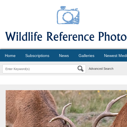
Home
Subscriptions
News
Galleries
Newest Med
Advanced Search