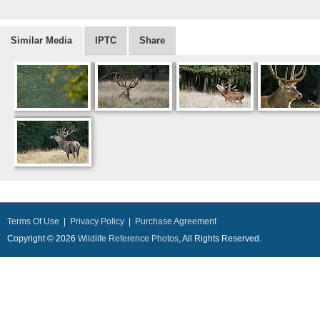
Similar Media
IPTC
Share
Terms Of Use
|
Privacy Policy
|
Purchase Agreement
Copyright © 2026
Wildlife Reference Photos
, All Rights Reserved.