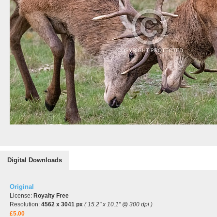
Digital Downloads
Original
License:
Royalty Free
Resolution:
4562 x 3041 px
( 15.2" x 10.1" @ 300 dpi )
£5.00