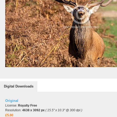
Digital Downloads
Original
License:
Royalty Free
Resolution:
4638 x 3092 px
( 15.5" x 10.3" @ 300 dpi )
£5.00