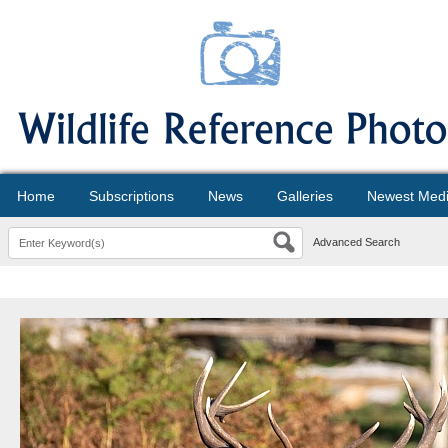
Home
Subscriptions
News
Galleries
Newest Med
Advanced Search