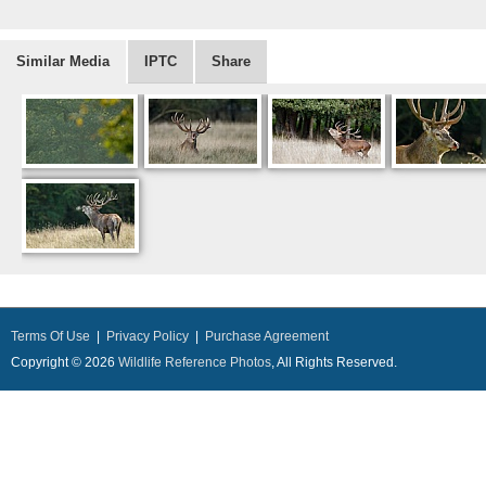
Similar Media
IPTC
Share
Terms Of Use
|
Privacy Policy
|
Purchase Agreement
Copyright © 2026
Wildlife Reference Photos
, All Rights Reserved.