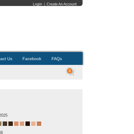
Login
|
Create An Account
act Us
Facebook
FAQs
0
2025
MB