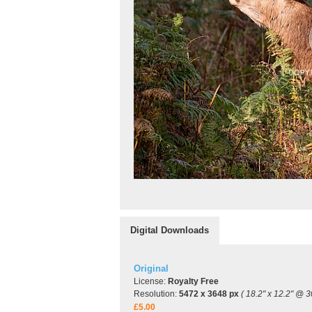
Digital Downloads
Original
License:
Royalty Free
Resolution:
5472 x 3648 px
( 18.2" x 12.2" @ 3
£5.00