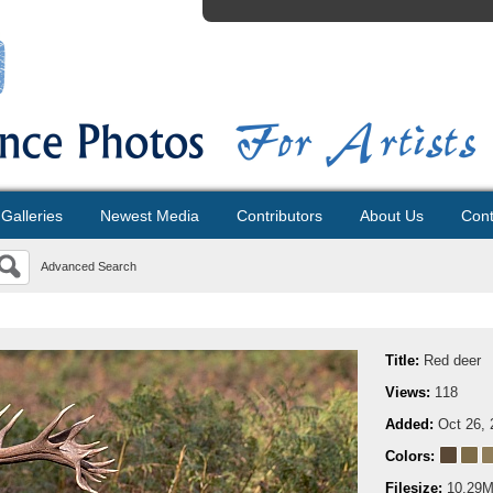
Galleries
Newest Media
Contributors
About Us
Cont
Advanced Search
Title:
Red deer
Views:
118
Added:
Oct 26, 
Colors:
Filesize:
10.29