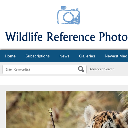
Home
Subscriptions
News
Galleries
Newest Med
Advanced Search