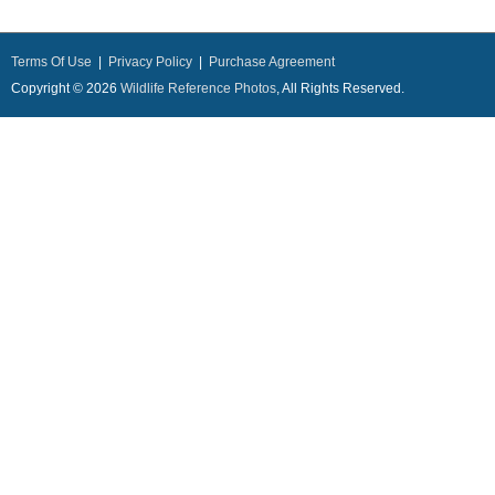
Terms Of Use
|
Privacy Policy
|
Purchase Agreement
Copyright © 2026
Wildlife Reference Photos
, All Rights Reserved.