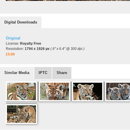
Digital Downloads
Original
License:
Royalty Free
Resolution:
1794 x 1926 px
( 6" x 6.4" @ 300 dpi )
£5.00
Similar Media
IPTC
Share