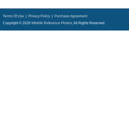
Terms Of Use
|
Privacy Policy
|
Purchase Agreement
Copyright © 2026
Wildlife Reference Photos
, All Rights Reserved.