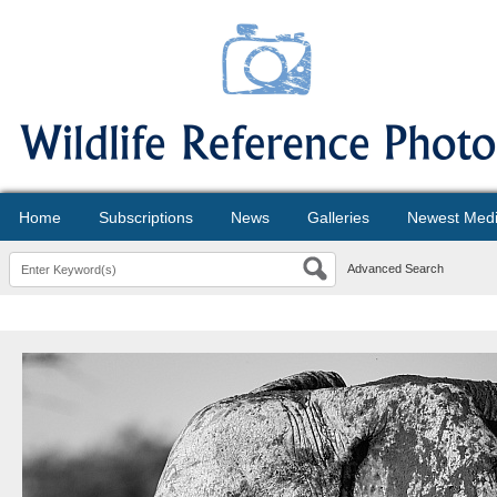
Home
Subscriptions
News
Galleries
Newest Med
Advanced Search