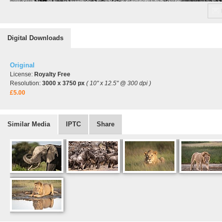
Digital Downloads
Original
License:
Royalty Free
Resolution:
3000 x 3750 px
( 10" x 12.5" @ 300 dpi )
£5.00
Similar Media
IPTC
Share