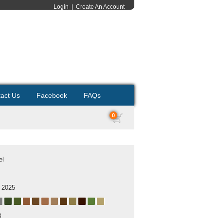
Login
|
Create An Account
act Us
Facebook
FAQs
0
el
 2025
B