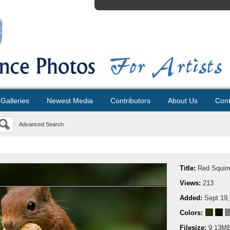
Galleries
Newest Media
Contributors
About Us
Cont
Advanced Search
Title:
Red Squirr
Views:
213
Added:
Sept 19,
Colors:
Filesize:
9.13M