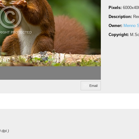
Pixels:
6000x40
Description:
Red
Owner:
Menno S
Copyright:
M.Sc
Email
 dpi )