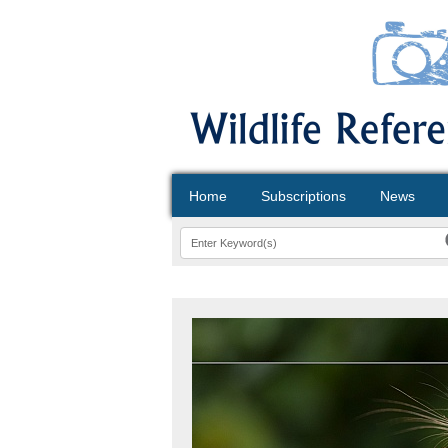
Home
Subscriptions
News