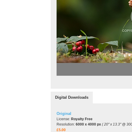
Digital Downloads
Original
License:
Royalty Free
Resolution:
6000 x 4000 px
( 20" x 13.3" @ 300
£5.00