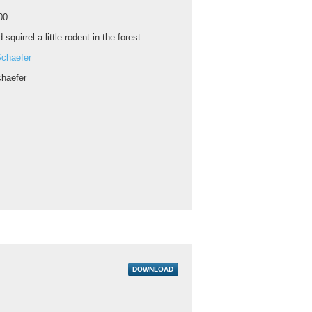
00
 squirrel a little rodent in the forest.
chaefer
haefer
DOWNLOAD