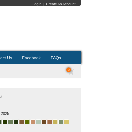
Login
|
Create An Account
act Us
Facebook
FAQs
0
el
 2025
B