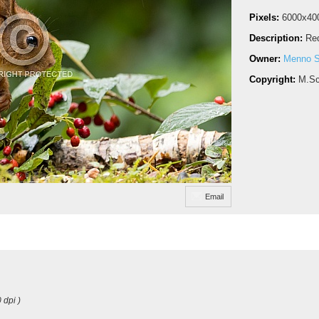
Pixels:
6000x40
Description:
Red
Owner:
Menno S
Copyright:
M.Sc
Email
 dpi )