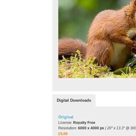
Digital Downloads
Original
License:
Royalty Free
Resolution:
6000 x 4000 px
( 20" x 13.3" @ 300
£5.00