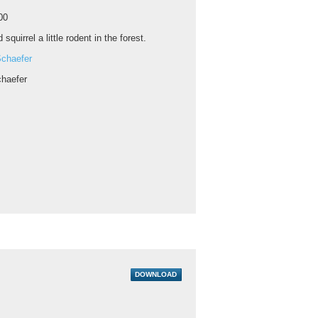
00
 squirrel a little rodent in the forest.
chaefer
haefer
DOWNLOAD