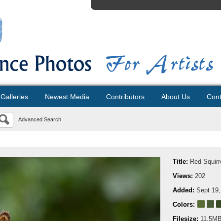
Galleries
Newest Media
Contributors
About Us
Cont
Advanced Search
Title:
Red Squirr
Views:
202
Added:
Sept 19,
Colors:
Filesize:
11.5M