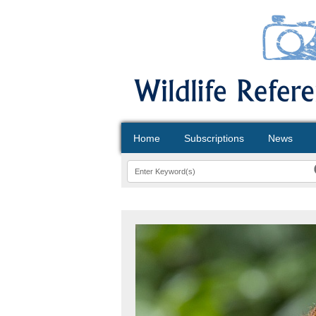
Home
Subscriptions
News