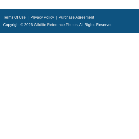
Terms Of Use
|
Privacy Policy
|
Purchase Agreement
Copyright © 2026
Wildlife Reference Photos
, All Rights Reserved.