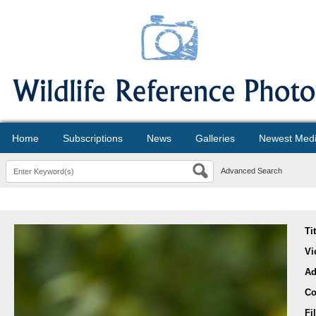
Home
Subscriptions
News
Galleries
Newest Med
Advanced Search
Ti
Vi
Ad
Co
Fi