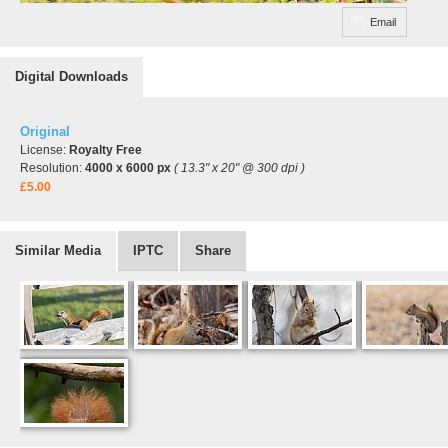
Email
Digital Downloads
Original
License:
Royalty Free
Resolution:
4000 x 6000 px
( 13.3" x 20" @ 300 dpi )
£5.00
Similar Media
IPTC
Share