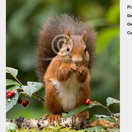
Pi
De
Ow
Co