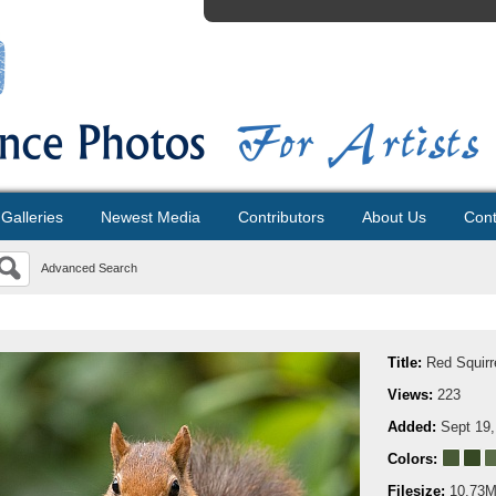
Galleries
Newest Media
Contributors
About Us
Cont
Advanced Search
Title:
Red Squirr
Views:
223
Added:
Sept 19,
Colors:
Filesize:
10.73