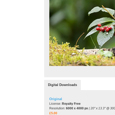
Digital Downloads
Original
License:
Royalty Free
Resolution:
6000 x 4000 px
( 20" x 13.3" @ 300
£5.00