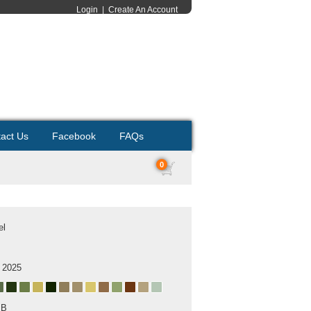
Login
|
Create An Account
act Us
Facebook
FAQs
0
el
 2025
MB