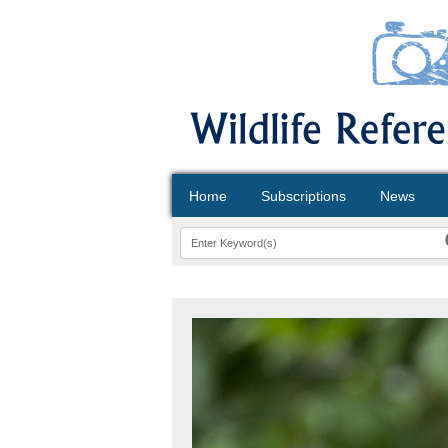
Home
Subscriptions
News