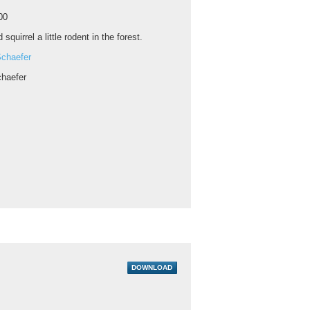
00
 squirrel a little rodent in the forest.
chaefer
haefer
DOWNLOAD