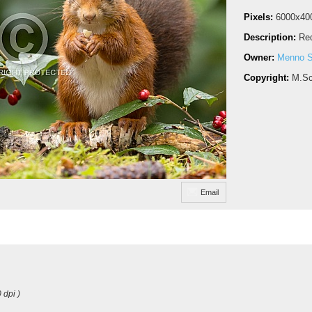
Pixels:
6000x40
Description:
Red
Owner:
Menno S
Copyright:
M.Sc
Email
 dpi )