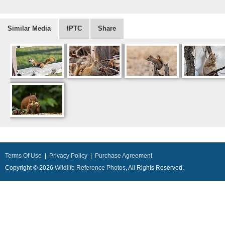
Similar Media
IPTC
Share
Terms Of Use
|
Privacy Policy
|
Purchase Agreement
Copyright © 2026
Wildlife Reference Photos
, All Rights Reserved.