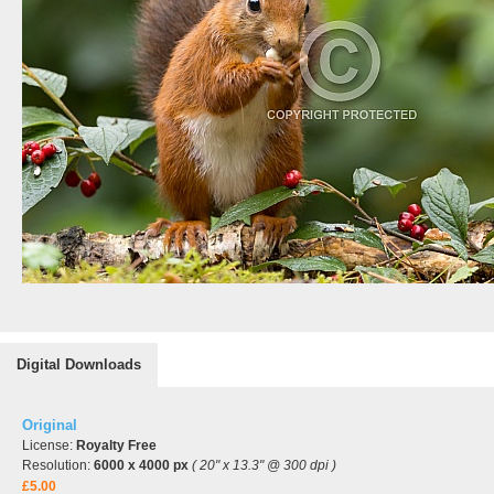
Digital Downloads
Original
License:
Royalty Free
Resolution:
6000 x 4000 px
( 20" x 13.3" @ 300 dpi )
£5.00