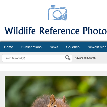
Home
Subscriptions
News
Galleries
Newest Med
Advanced Search