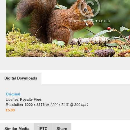
Digital Downloads
Original
License:
Royalty Free
Resolution:
6000 x 3375 px
( 20" x 11.3" @ 300 dpi )
£5.00
Similar Media
IPTC
Share