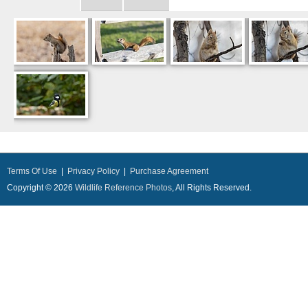
Terms Of Use
|
Privacy Policy
|
Purchase Agreement
Copyright © 2026
Wildlife Reference Photos
, All Rights Reserved.