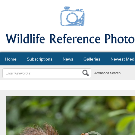
Home
Subscriptions
News
Galleries
Newest Med
Advanced Search