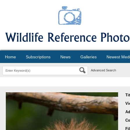
Home
Subscriptions
News
Galleries
Newest Med
Advanced Search
Ti
Vi
Ad
Co
Fi