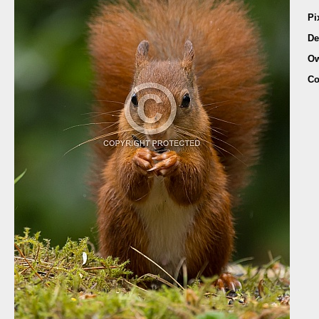
Pi
De
Ow
Co