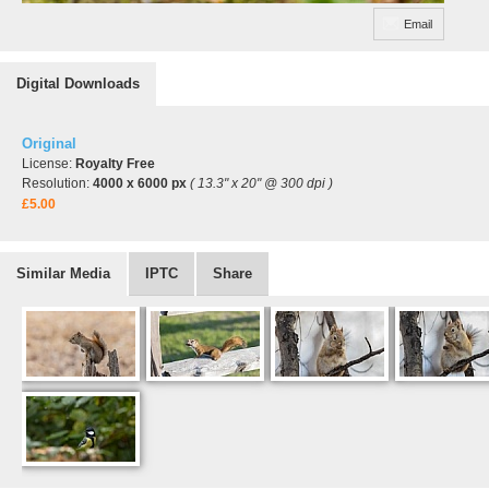
Email
Digital Downloads
Original
License:
Royalty Free
Resolution:
4000 x 6000 px
( 13.3" x 20" @ 300 dpi )
£5.00
Similar Media
IPTC
Share