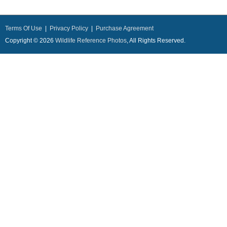
Terms Of Use
|
Privacy Policy
|
Purchase Agreement
Copyright © 2026
Wildlife Reference Photos
, All Rights Reserved.