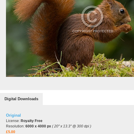
Digital Downloads
Original
License:
Royalty Free
Resolution:
6000 x 4000 px
( 20" x 13.3" @ 300 dpi )
£5.00