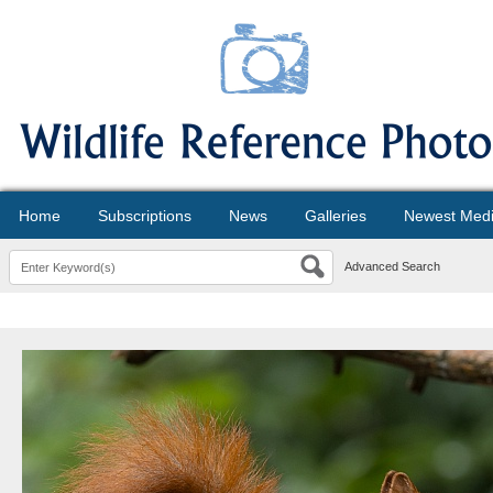
Home
Subscriptions
News
Galleries
Newest Med
Advanced Search