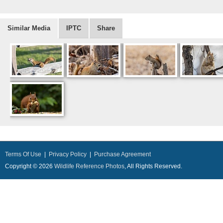
Similar Media
IPTC
Share
Terms Of Use
|
Privacy Policy
|
Purchase Agreement
Copyright © 2026
Wildlife Reference Photos
, All Rights Reserved.