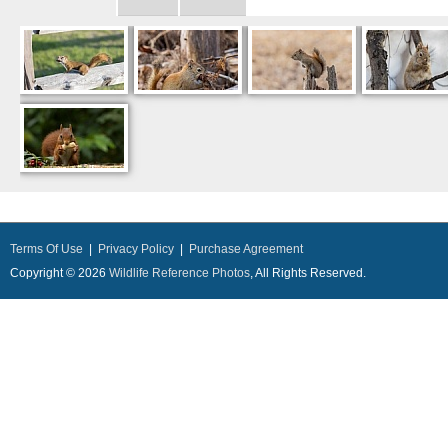
Terms Of Use
|
Privacy Policy
|
Purchase Agreement
Copyright © 2026
Wildlife Reference Photos
, All Rights Reserved.