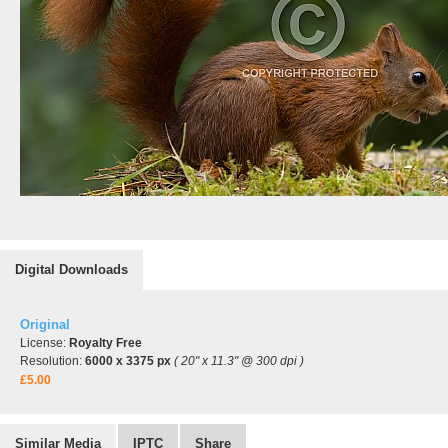
Digital Downloads
Original
License:
Royalty Free
Resolution:
6000 x 3375 px
( 20" x 11.3" @ 300 dpi )
£5.00
Similar Media
IPTC
Share