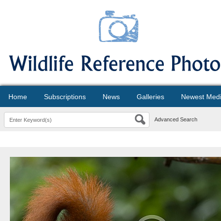
Home
Subscriptions
News
Galleries
Newest Med
Advanced Search