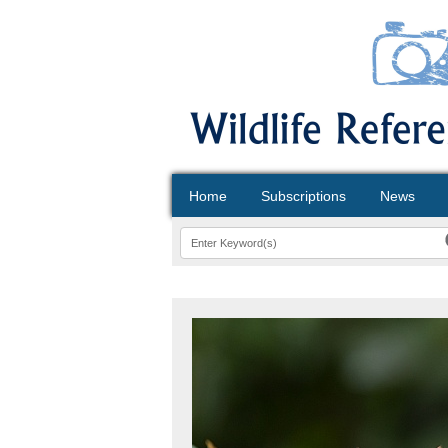
Home
Subscriptions
News