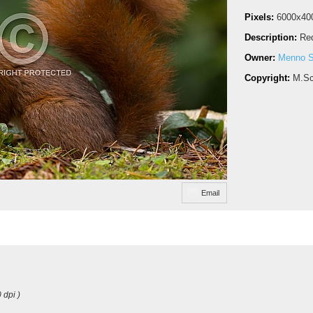
Pixels:
6000x40
Description:
Red
Owner:
Menno S
Copyright:
M.Sc
Email
 dpi )