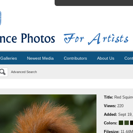
Galleries
Newest Media
Contributors
About Us
Cont
Advanced Search
Title:
Red Squirr
Views:
220
Added:
Sept 19,
Colors:
Filesize:
11.44