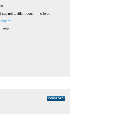
00
 squirrel a little rodent in the forest.
chaefer
haefer
DOWNLOAD