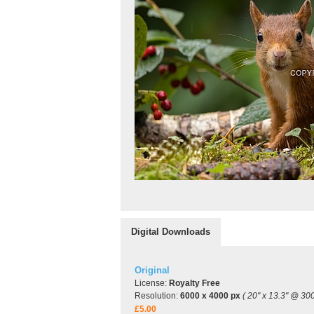
Digital Downloads
Original
License:
Royalty Free
Resolution:
6000 x 4000 px
( 20" x 13.3" @ 300
£5.00