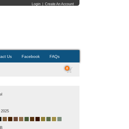
Login
|
Create An Account
act Us
Facebook
FAQs
0
el
 2025
MB