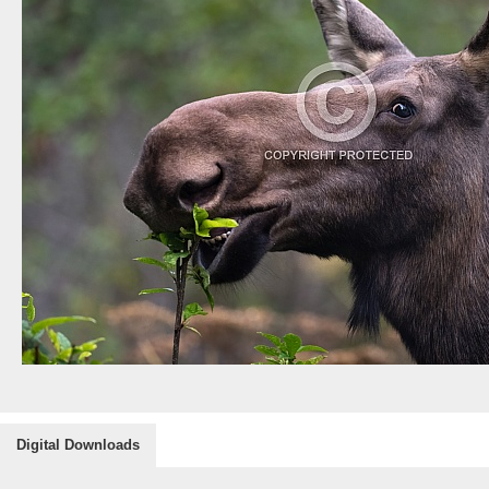
Digital Downloads