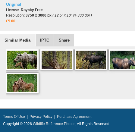
Original
License:
Royalty Free
Resolution:
3750 x 3000 px
( 12.5" x 10" @ 300 dpi )
£5.00
Similar Media
IPTC
Share
Terms Of Use
|
Privacy Policy
|
Purchase Agreement
Copyright © 2026
Wildlife Reference Photos
, All Rights Reserved.