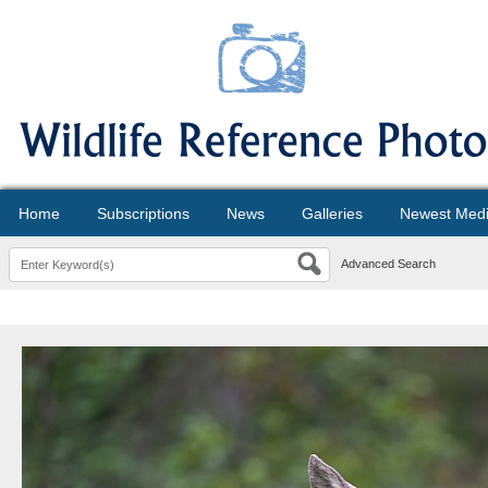
Home
Subscriptions
News
Galleries
Newest Med
Advanced Search