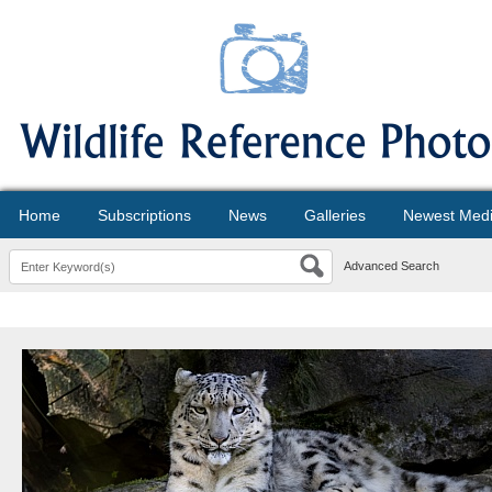
Home
Subscriptions
News
Galleries
Newest Med
Advanced Search