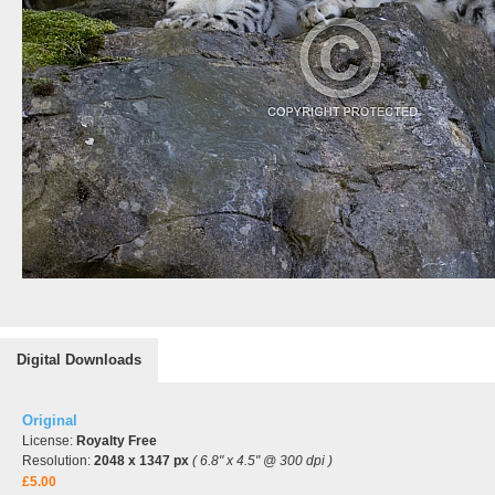
Digital Downloads
Original
License:
Royalty Free
Resolution:
2048 x 1347 px
( 6.8" x 4.5" @ 300 dpi )
£5.00