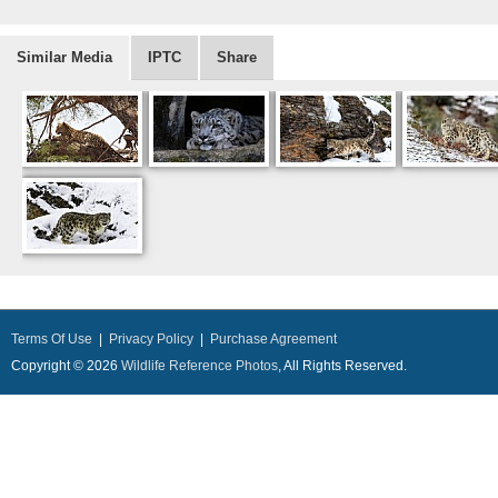
Similar Media
IPTC
Share
Terms Of Use
|
Privacy Policy
|
Purchase Agreement
Copyright © 2026
Wildlife Reference Photos
, All Rights Reserved.