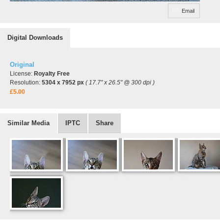
Email
Digital Downloads
Original
License:
Royalty Free
Resolution:
5304 x 7952 px
( 17.7" x 26.5" @ 300 dpi )
£5.00
Similar Media
IPTC
Share