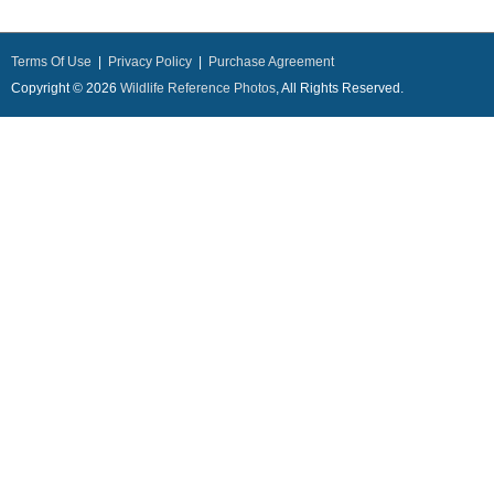
Terms Of Use
|
Privacy Policy
|
Purchase Agreement
Copyright © 2026
Wildlife Reference Photos
, All Rights Reserved.