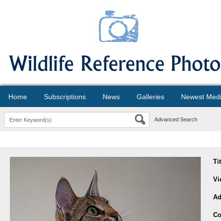
Home
Subscriptions
News
Galleries
Newest Med
Advanced Search
Ti
Vi
Ad
Co