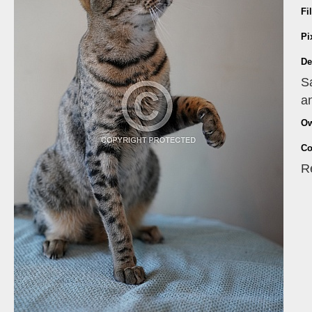
Fi
Pi
De
S
an
Ow
Co
R