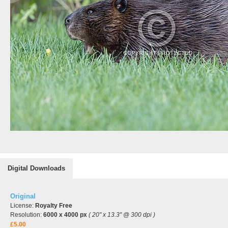
Digital Downloads
Original
License:
Royalty Free
Resolution:
6000 x 4000 px
( 20" x 13.3" @ 300 dpi )
£5.00