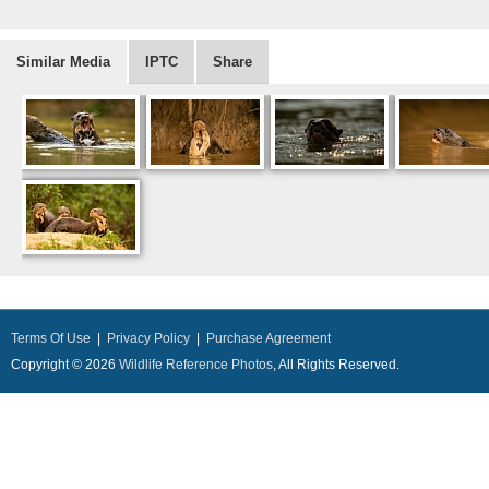
Similar Media
IPTC
Share
Terms Of Use
|
Privacy Policy
|
Purchase Agreement
Copyright © 2026
Wildlife Reference Photos
, All Rights Reserved.