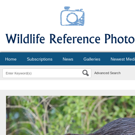
Home
Subscriptions
News
Galleries
Newest Med
Advanced Search