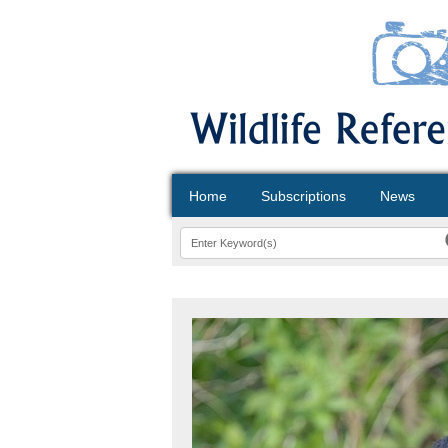
Home
Subscriptions
News