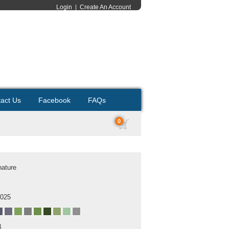
Login
|
Create An Account
act Us
Facebook
FAQs
0
nature
2025
B