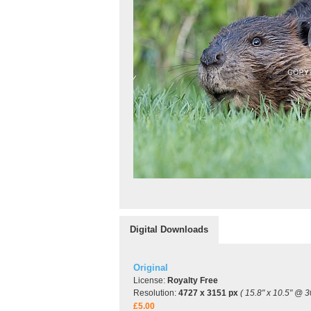
Digital Downloads
Original
License:
Royalty Free
Resolution:
4727 x 3151 px
( 15.8" x 10.5" @ 3
£5.00