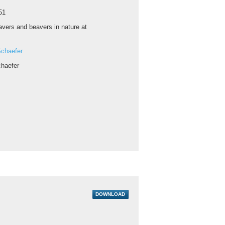
51
vers and beavers in nature at
chaefer
haefer
DOWNLOAD