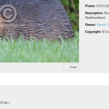
Pixels:
4727x31
Description:
Bea
Newfoundland.
Owner:
Menno S
Copyright:
M.Sc
Email
00 dpi )