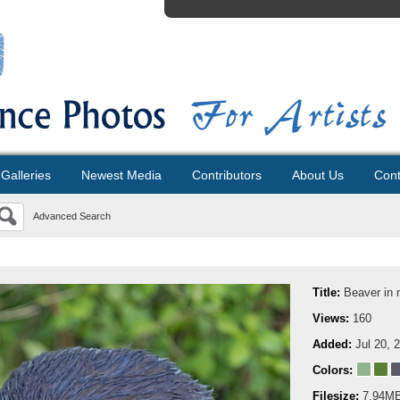
Galleries
Newest Media
Contributors
About Us
Cont
Advanced Search
Title:
Beaver in 
Views:
160
Added:
Jul 20, 
Colors:
Filesize:
7.94M