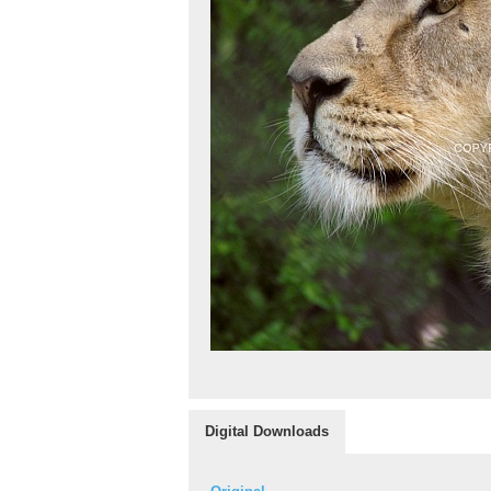
Digital Downloads