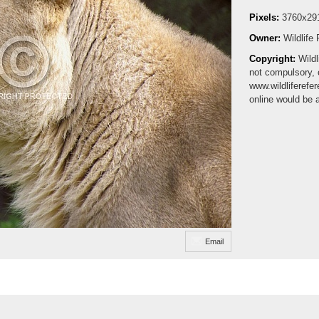
Pixels:
3760x29
Owner:
Wildlife
Copyright:
Wildl
not compulsory, 
www.wildliferefe
online would be 
Email