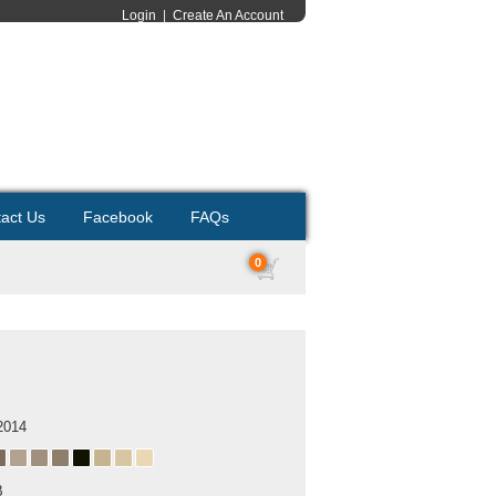
Login
|
Create An Account
act Us
Facebook
FAQs
0
2014
B