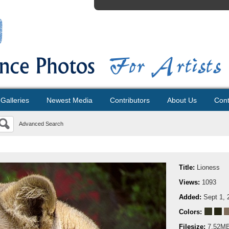
Galleries
Newest Media
Contributors
About Us
Cont
Advanced Search
Title:
Lioness
Views:
1093
Added:
Sept 1, 
Colors:
Filesize:
7.52M