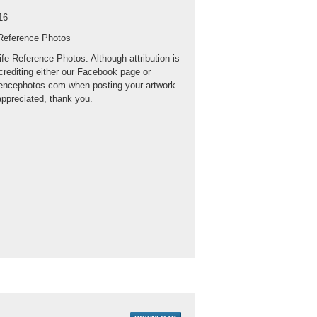
16
 Reference Photos
ife Reference Photos. Although attribution is
crediting either our Facebook page or
rencephotos.com when posting your artwork
appreciated, thank you.