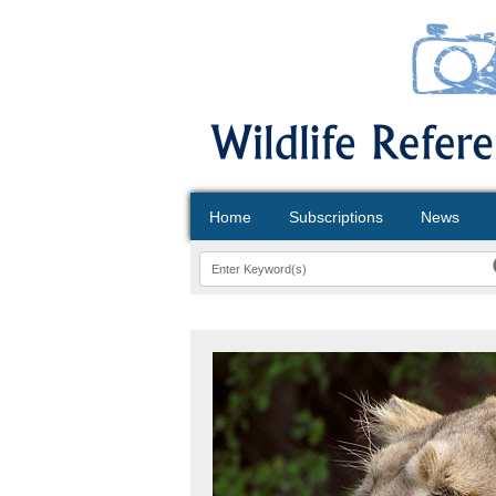
Home
Subscriptions
News