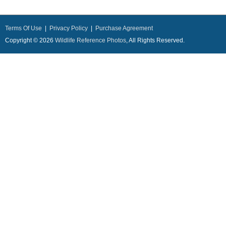
Terms Of Use
|
Privacy Policy
|
Purchase Agreement
Copyright © 2026
Wildlife Reference Photos
, All Rights Reserved.