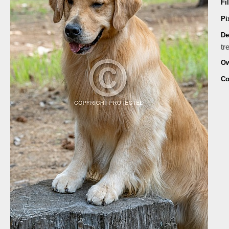
Fi
Pi
De
tr
Ow
Co