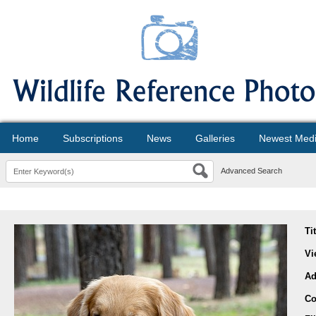
Home
Subscriptions
News
Galleries
Newest Med
Advanced Search
Ti
Vi
Ad
Co