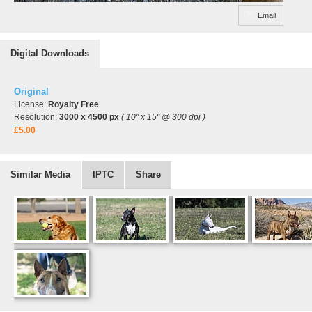
Email
Digital Downloads
Original
License:
Royalty Free
Resolution:
3000 x 4500 px
( 10" x 15" @ 300 dpi )
£5.00
Similar Media
IPTC
Share