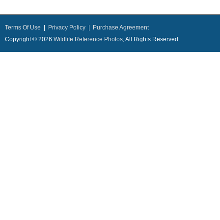
Terms Of Use
|
Privacy Policy
|
Purchase Agreement
Copyright © 2026
Wildlife Reference Photos
, All Rights Reserved.