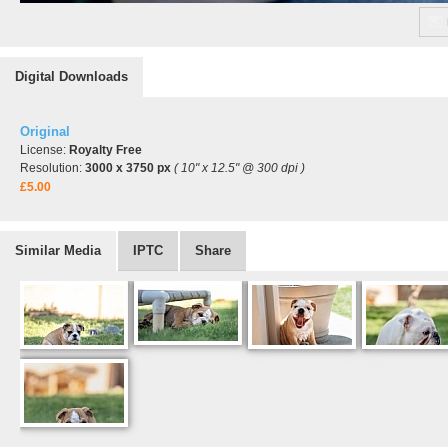
Digital Downloads
Original
License:
Royalty Free
Resolution:
3000 x 3750 px
( 10" x 12.5" @ 300 dpi )
£5.00
Similar Media
IPTC
Share