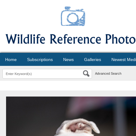
Home
Subscriptions
News
Galleries
Newest Med
Advanced Search