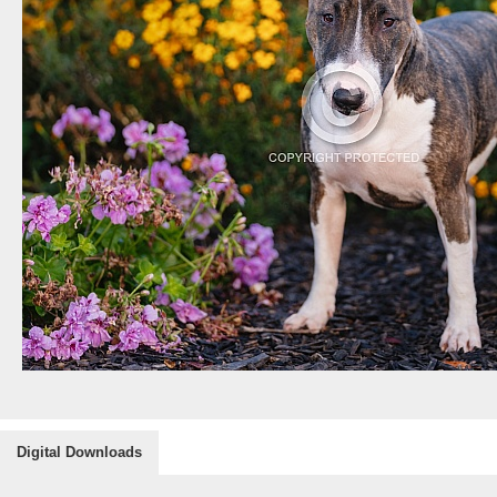
Digital Downloads