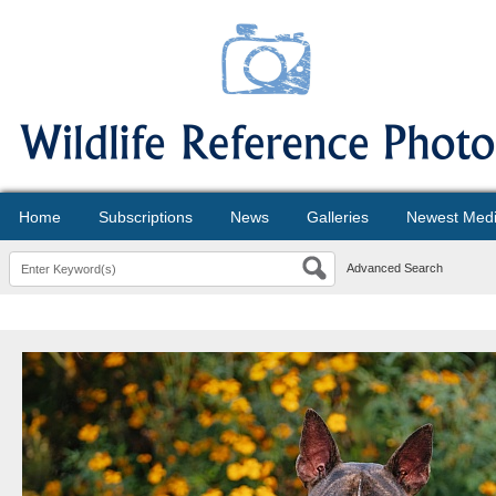
Home
Subscriptions
News
Galleries
Newest Med
Advanced Search