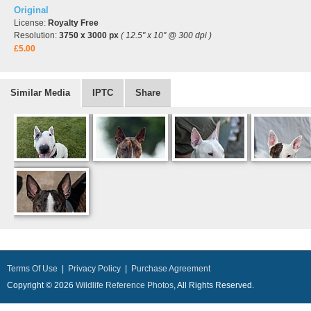
Original
License:
Royalty Free
Resolution:
3750 x 3000 px
( 12.5" x 10" @ 300 dpi )
£5.00
Similar Media
IPTC
Share
Terms Of Use
|
Privacy Policy
|
Purchase Agreement
Copyright © 2026
Wildlife Reference Photos
, All Rights Reserved.