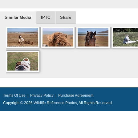
Similar Media
IPTC
Share
Terms Of Use
|
Privacy Policy
|
Purchase Agreement
Copyright © 2026
Wildlife Reference Photos
, All Rights Reserved.