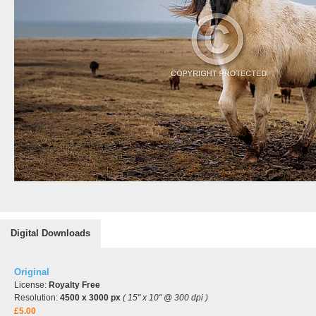
Digital Downloads
Original
License:
Royalty Free
Resolution:
4500 x 3000 px
( 15" x 10" @ 300 dpi )
£5.00