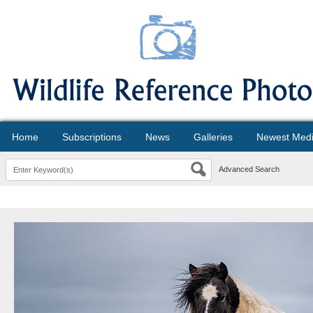
Home
Subscriptions
News
Galleries
Newest Med
Advanced Search