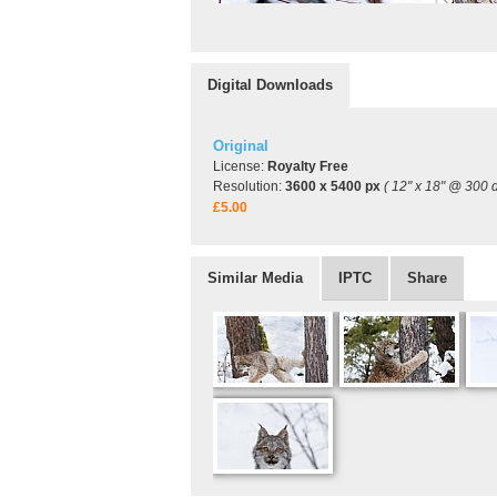
Digital Downloads
Original
License:
Royalty Free
Resolution:
3600 x 5400 px
( 12" x 18" @ 300 d
£5.00
Similar Media
IPTC
Share