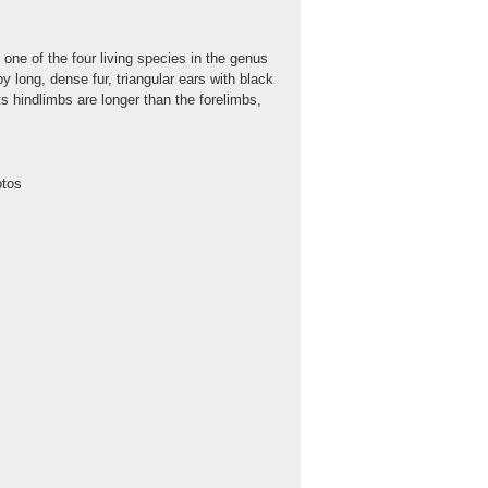
one of the four living species in the genus
y long, dense fur, triangular ears with black
ts hindlimbs are longer than the forelimbs,
otos