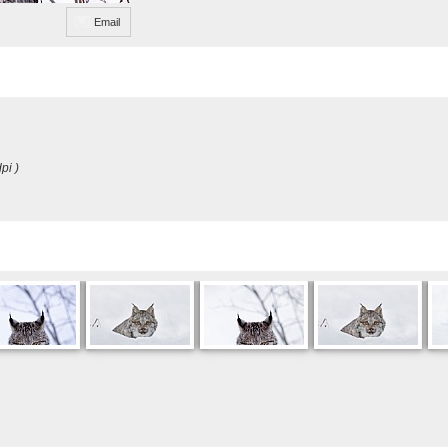
Email
pi )