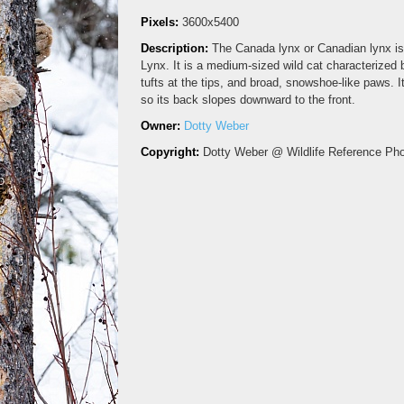
Pixels:
3600x5400
Description:
The Canada lynx or Canadian lynx is 
Lynx. It is a medium-sized wild cat characterized b
tufts at the tips, and broad, snowshoe-like paws. I
so its back slopes downward to the front.
Owner:
Dotty Weber
Copyright:
Dotty Weber @ Wildlife Reference Ph