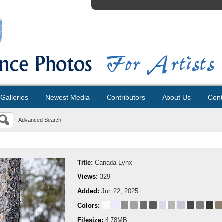
Galleries
Newest Media
Contributors
About Us
Cont
Advanced Search
Title:
Canada Lynx
Views:
329
Added:
Jun 22, 2025
Colors:
Filesize:
4.78MB