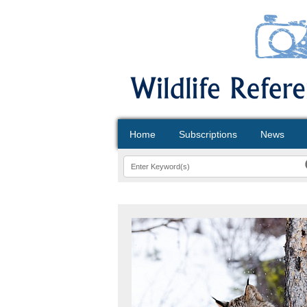
Home
Subscriptions
News