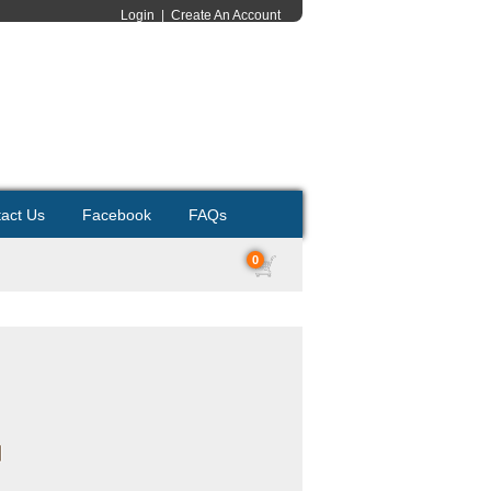
Login
|
Create An Account
act Us
Facebook
FAQs
0