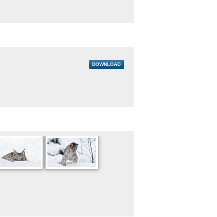
DOWNLOAD