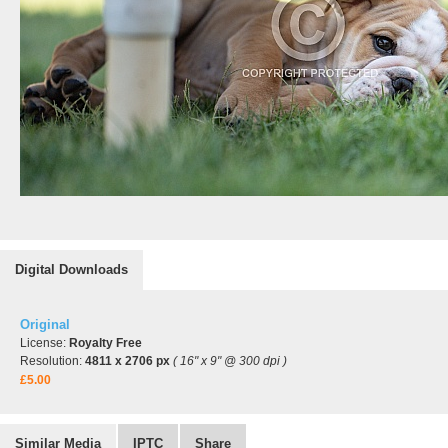
Digital Downloads
Original
License:
Royalty Free
Resolution:
4811 x 2706 px
( 16" x 9" @ 300 dpi )
£5.00
Similar Media
IPTC
Share