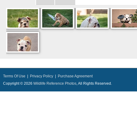
Terms Of Use
|
Privacy Policy
|
Purchase Agreement
Copyright © 2026
Wildlife Reference Photos
, All Rights Reserved.