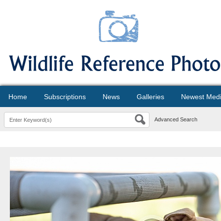
Home
Subscriptions
News
Galleries
Newest Med
Advanced Search