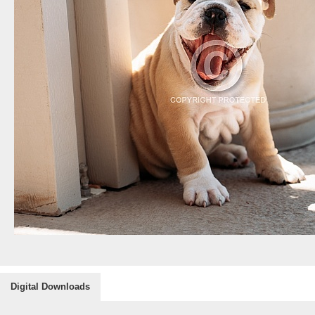
Digital Downloads