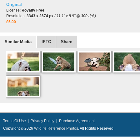
Original
License:
Royalty Free
Resolution:
3343 x 2674 px
( 11.1" x 8.9" @ 300 dpi )
£5.00
Similar Media
IPTC
Share
Terms Of Use
|
Privacy Policy
|
Purchase Agreement
Copyright © 2026
Wildlife Reference Photos
, All Rights Reserved.