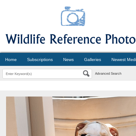
Home
Subscriptions
News
Galleries
Newest Med
Advanced Search