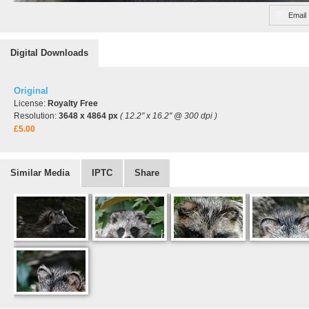
Email
Digital Downloads
Original
License:
Royalty Free
Resolution:
3648 x 4864 px
( 12.2" x 16.2" @ 300 dpi )
£5.00
Similar Media
IPTC
Share