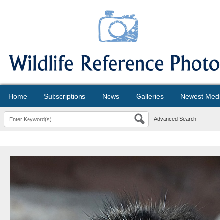
Home
Subscriptions
News
Galleries
Newest Med
Advanced Search