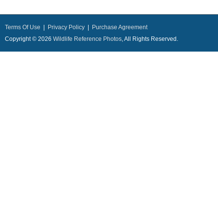
Terms Of Use
|
Privacy Policy
|
Purchase Agreement
Copyright © 2026
Wildlife Reference Photos
, All Rights Reserved.