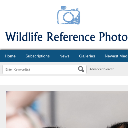
Home
Subscriptions
News
Galleries
Newest Med
Advanced Search