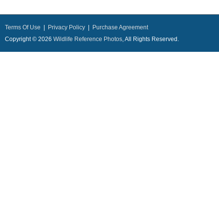
Terms Of Use
|
Privacy Policy
|
Purchase Agreement
Copyright © 2026
Wildlife Reference Photos
, All Rights Reserved.