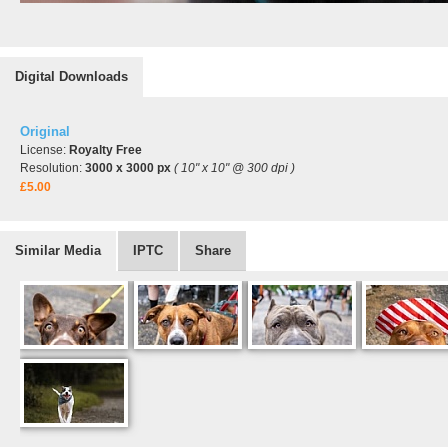
Digital Downloads
Original
License:
Royalty Free
Resolution:
3000 x 3000 px
( 10" x 10" @ 300 dpi )
£5.00
Similar Media
IPTC
Share