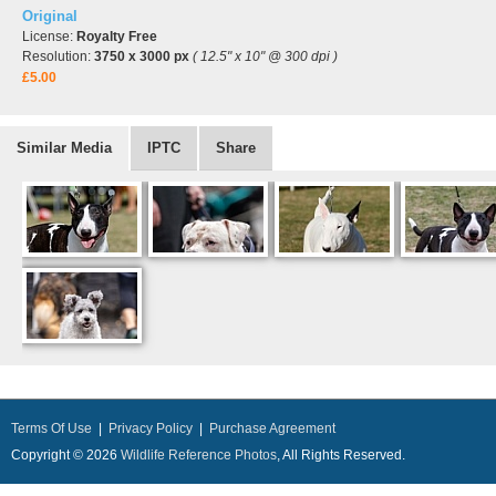
Original
License:
Royalty Free
Resolution:
3750 x 3000 px
( 12.5" x 10" @ 300 dpi )
£5.00
Similar Media
IPTC
Share
Terms Of Use
|
Privacy Policy
|
Purchase Agreement
Copyright © 2026
Wildlife Reference Photos
, All Rights Reserved.