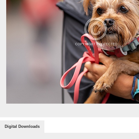
Digital Downloads