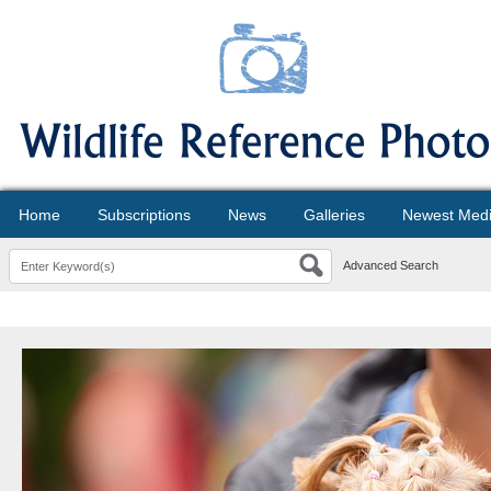
Home
Subscriptions
News
Galleries
Newest Med
Advanced Search