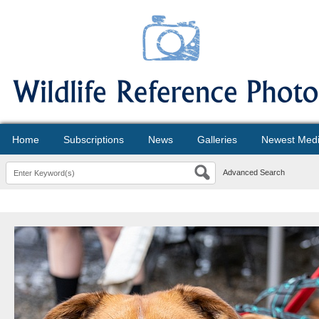
Home
Subscriptions
News
Galleries
Newest Med
Advanced Search