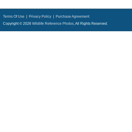
Terms Of Use
|
Privacy Policy
|
Purchase Agreement
Copyright © 2026
Wildlife Reference Photos
, All Rights Reserved.