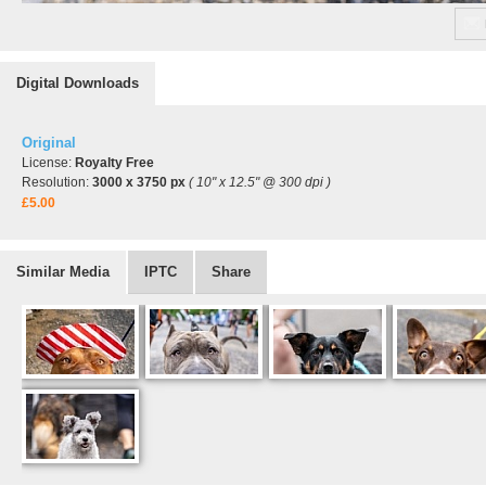
Digital Downloads
Original
License:
Royalty Free
Resolution:
3000 x 3750 px
( 10" x 12.5" @ 300 dpi )
£5.00
Similar Media
IPTC
Share