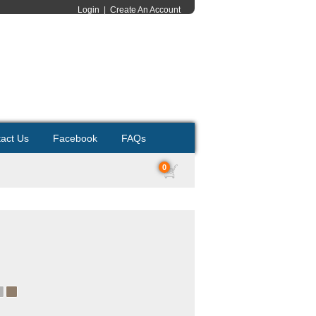
Login
|
Create An Account
act Us
Facebook
FAQs
0