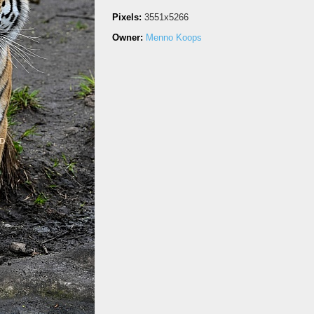
Pixels:
3551x5266
Owner:
Menno Koops