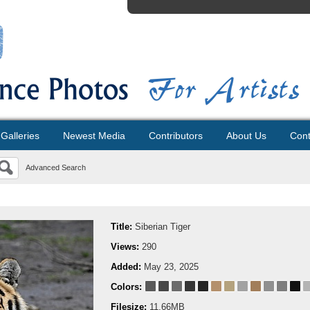
Galleries
Newest Media
Contributors
About Us
Cont
Advanced Search
Title:
Siberian Tiger
Views:
290
Added:
May 23, 2025
Colors:
Filesize:
11.66MB