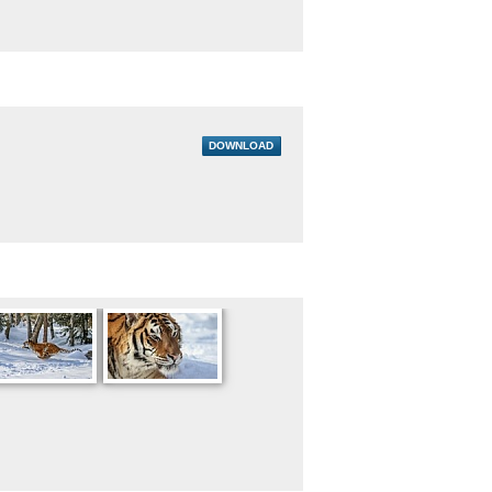
DOWNLOAD