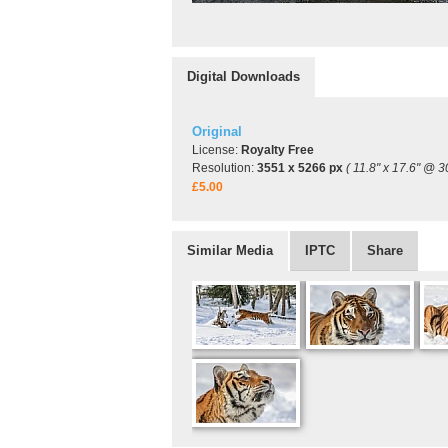
Digital Downloads
Original
License:
Royalty Free
Resolution:
3551 x 5266 px
( 11.8" x 17.6" @ 3
£5.00
Similar Media
IPTC
Share