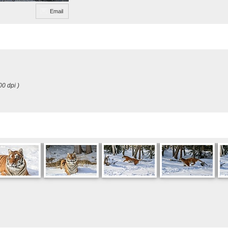
Email
00 dpi )