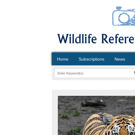
Home
Subscriptions
News