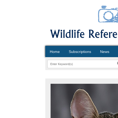
Home
Subscriptions
News