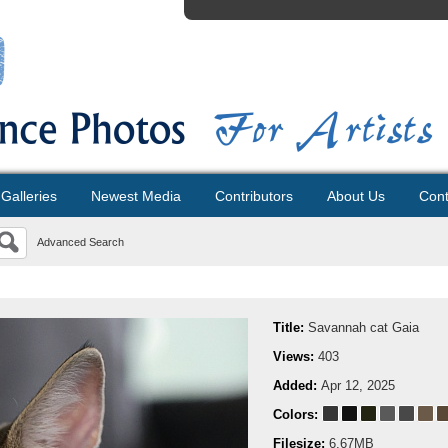
Galleries
Newest Media
Contributors
About Us
Cont
Advanced Search
Title:
Savannah cat Gaia
Views:
403
Added:
Apr 12, 2025
Colors:
Filesize:
6.67MB