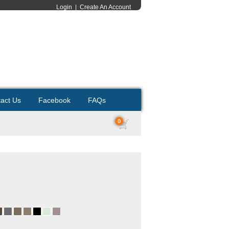
Login
|
Create An Account
act Us
Facebook
FAQs
0