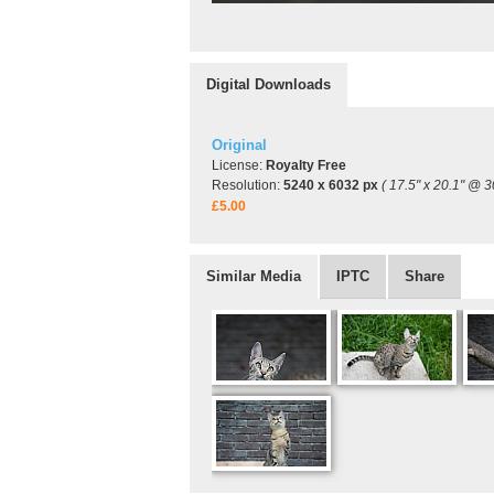
Digital Downloads
Original
License:
Royalty Free
Resolution:
5240 x 6032 px
( 17.5" x 20.1" @ 3
£5.00
Similar Media
IPTC
Share