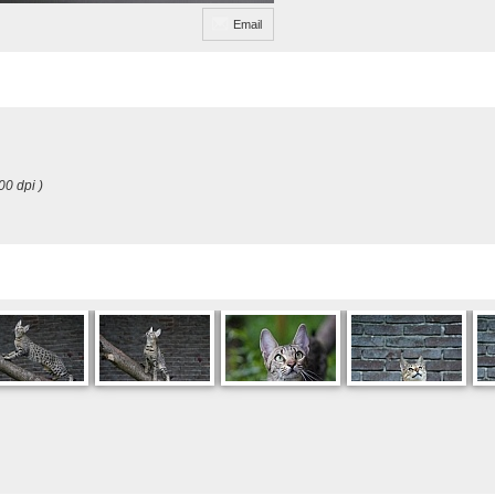
Email
00 dpi )