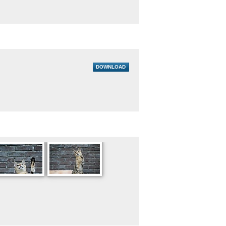
DOWNLOAD