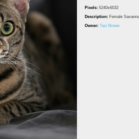
Pixels:
5240x6032
Description:
Female Savannah
Owner:
Tazi Brown