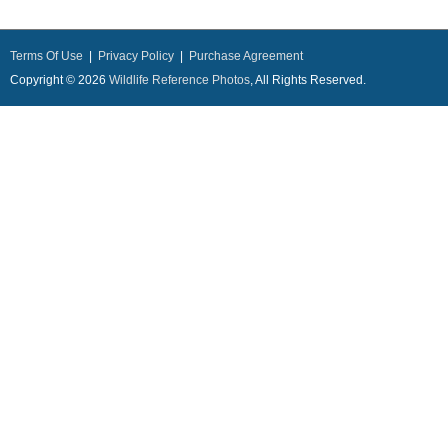
Terms Of Use
|
Privacy Policy
|
Purchase Agreement
Copyright © 2026
Wildlife Reference Photos
, All Rights Reserved.