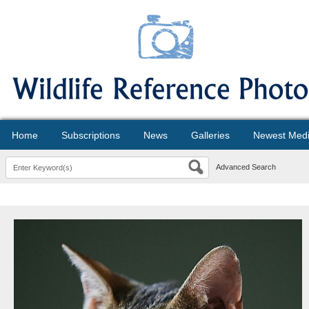
Home
Subscriptions
News
Galleries
Newest Med
Advanced Search