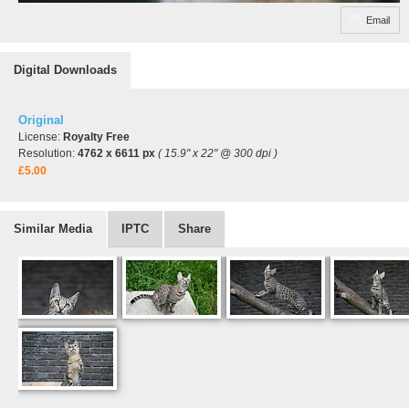
Email
Digital Downloads
Original
License:
Royalty Free
Resolution:
4762 x 6611 px
( 15.9" x 22" @ 300 dpi )
£5.00
Similar Media
IPTC
Share