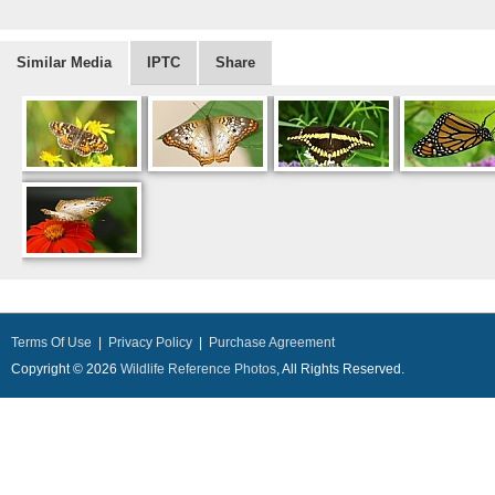
Similar Media
IPTC
Share
Terms Of Use
|
Privacy Policy
|
Purchase Agreement
Copyright © 2026
Wildlife Reference Photos
, All Rights Reserved.