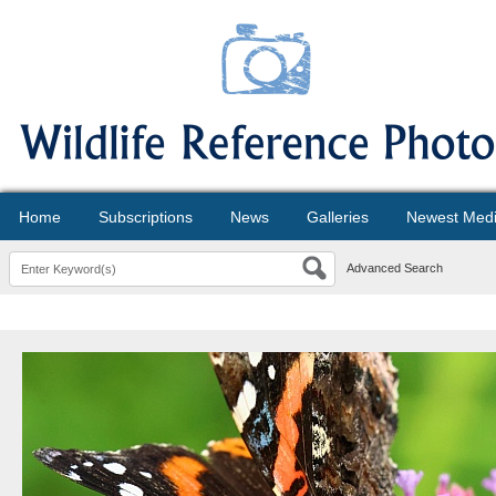
Home
Subscriptions
News
Galleries
Newest Med
Advanced Search