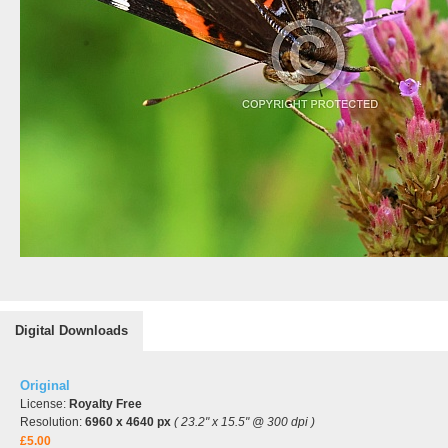
Digital Downloads
Original
License:
Royalty Free
Resolution:
6960 x 4640 px
( 23.2" x 15.5" @ 300 dpi )
£5.00