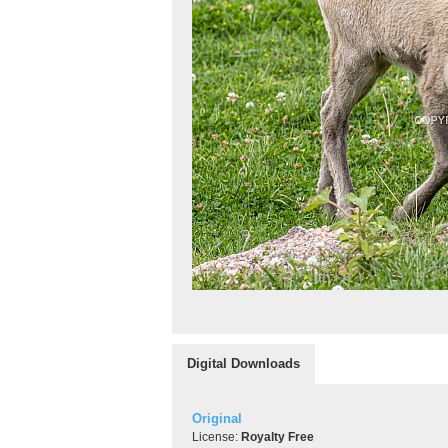
Digital Downloads
Original
License:
Royalty Free