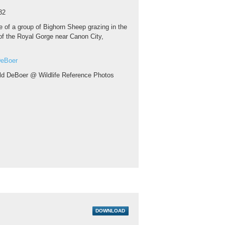
32
 of a group of Bighorn Sheep grazing in the
 of the Royal Gorge near Canon City,
DeBoer
ld DeBoer @ Wildlife Reference Photos
DOWNLOAD