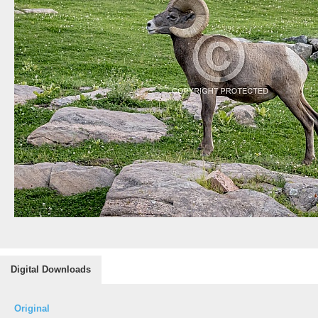
Digital Downloads
Original