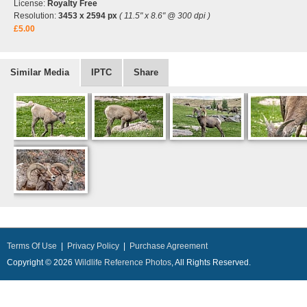
License:
Royalty Free
Resolution:
3453 x 2594 px
( 11.5" x 8.6" @ 300 dpi )
£5.00
Similar Media
IPTC
Share
Terms Of Use
|
Privacy Policy
|
Purchase Agreement
Copyright © 2026
Wildlife Reference Photos
, All Rights Reserved.