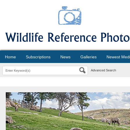
Home
Subscriptions
News
Galleries
Newest Med
Advanced Search