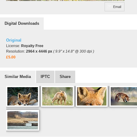
Email
Digital Downloads
Original
License:
Royalty Free
Resolution:
2964 x 4446 px
( 9.9" x 14.8" @ 300 dpi )
£5.00
Similar Media
IPTC
Share