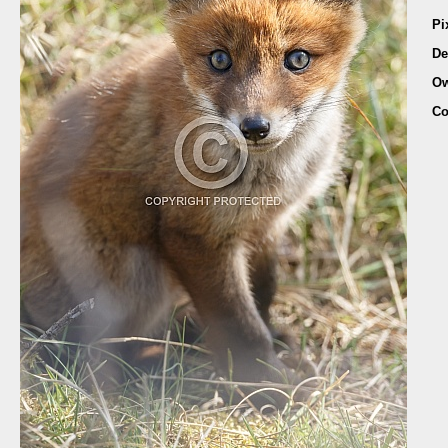
Pi
De
Ow
Co