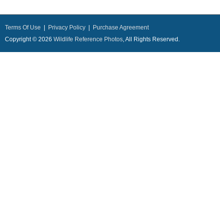
Terms Of Use
|
Privacy Policy
|
Purchase Agreement
Copyright © 2026
Wildlife Reference Photos
, All Rights Reserved.