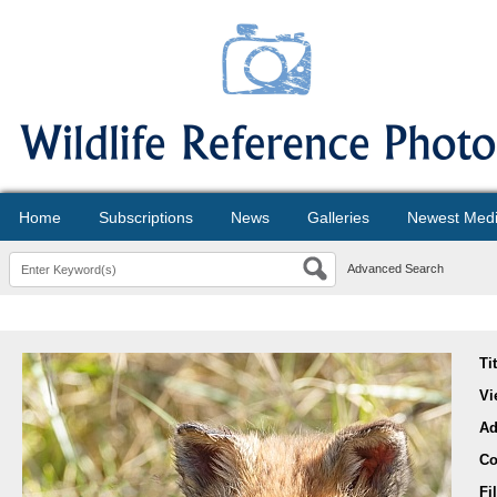
Home
Subscriptions
News
Galleries
Newest Med
Advanced Search
Ti
Vi
Ad
Co
Fi