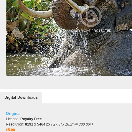
Digital Downloads
Original
License:
Royalty Free
Resolution:
8192 x 5464 px
( 27.3" x 18.2" @ 300 dpi )
£5.00