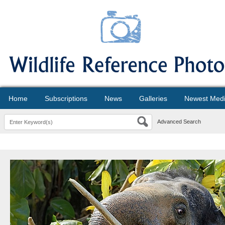
Home
Subscriptions
News
Galleries
Newest Med
Advanced Search