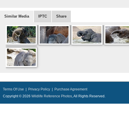
Similar Media
IPTC
Share
Terms Of Use
|
Privacy Policy
|
Purchase Agreement
Copyright © 2026
Wildlife Reference Photos
, All Rights Reserved.