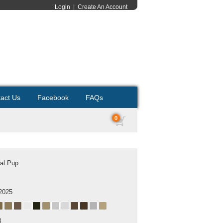
Login
|
Create An Account
act Us
Facebook
FAQs
0
al Pup
2025
B