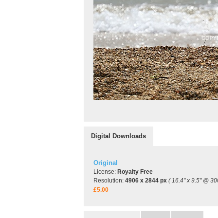
Digital Downloads
Original
License:
Royalty Free
Resolution:
4906 x 2844 px
( 16.4" x 9.5" @ 30
£5.00