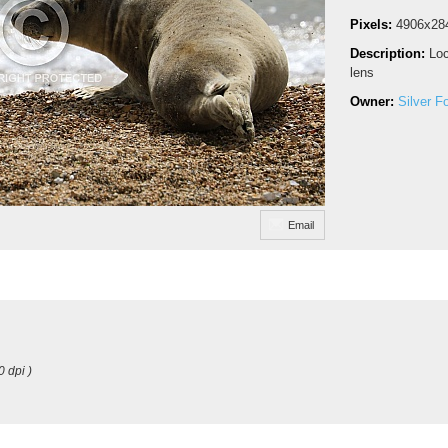
Pixels:
4906x28
Description:
Loc
lens
Owner:
Silver F
Email
0 dpi )