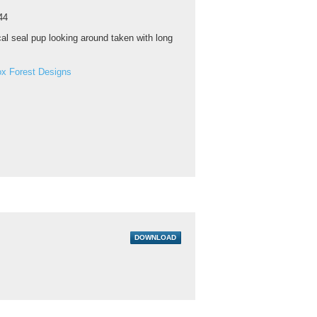
44
al seal pup looking around taken with long
ox Forest Designs
DOWNLOAD