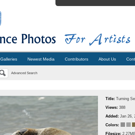
Galleries
Newest Media
Contributors
About Us
Cont
Advanced Search
Title:
Turning Se
Views:
388
Added:
Jan 26, 
Colors:
Filesize:
2.27M