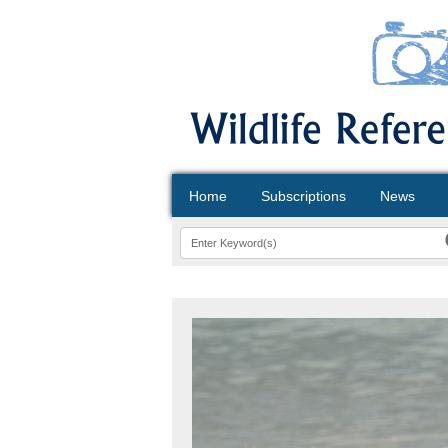
Home
Subscriptions
News