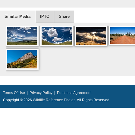
Similar Media
IPTC
Share
Terms Of Use
|
Privacy Policy
|
Purchase Agreement
Copyright © 2026
Wildlife Reference Photos
, All Rights Reserved.