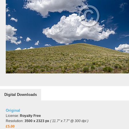
Digital Downloads
Original
License:
Royalty Free
Resolution:
3500 x 2323 px
( 11.7" x 7.7" @ 300 dpi )
£5.00