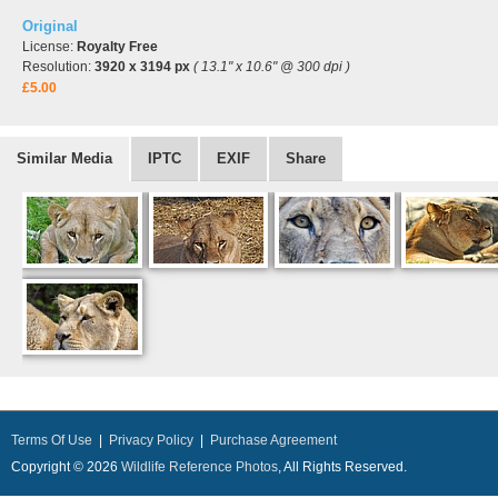
Original
License:
Royalty Free
Resolution:
3920 x 3194 px
( 13.1" x 10.6" @ 300 dpi )
£5.00
Similar Media
IPTC
EXIF
Share
Terms Of Use
|
Privacy Policy
|
Purchase Agreement
Copyright © 2026
Wildlife Reference Photos
, All Rights Reserved.