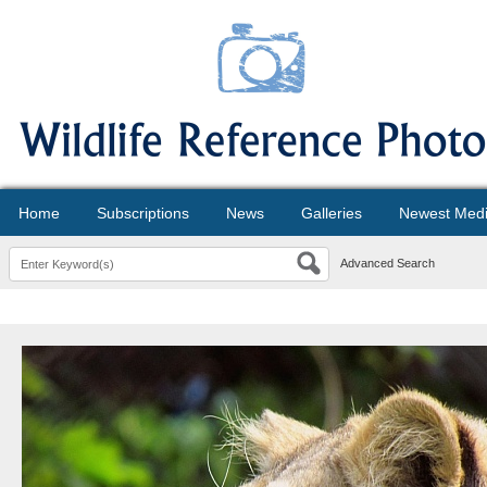
Home
Subscriptions
News
Galleries
Newest Med
Advanced Search