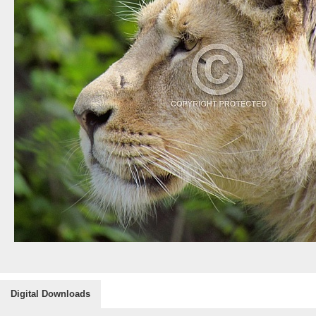
Digital Downloads