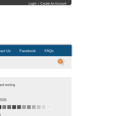
Login
|
Create An Account
act Us
Facebook
FAQs
0
rd resting
2025
B