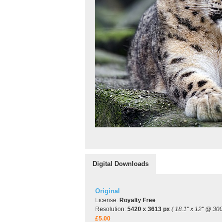
Digital Downloads
Original
License:
Royalty Free
Resolution:
5420 x 3613 px
( 18.1" x 12" @ 300
£5.00