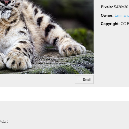
Pixels:
5420x36
Owner:
Emmanue
Copyright:
CC B
Email
 dpi )