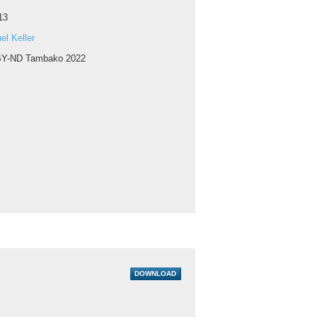
13
l Keller
Y-ND Tambako 2022
DOWNLOAD