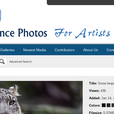
Galleries
Newest Media
Contributors
About Us
Cont
Advanced Search
Title:
Snow leopa
Views:
436
Added:
Jan 14, 
Colors:
Filesize:
5.07M