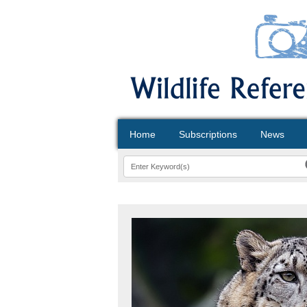
Home
Subscriptions
News