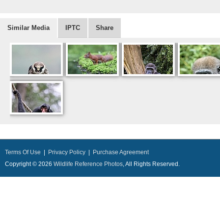
Similar Media
IPTC
Share
Terms Of Use
|
Privacy Policy
|
Purchase Agreement
Copyright © 2026
Wildlife Reference Photos
, All Rights Reserved.