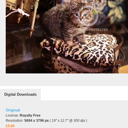
Digital Downloads
Original
License:
Royalty Free
Resolution:
5694 x 3796 px
( 19" x 12.7" @ 300 dpi )
£5.00