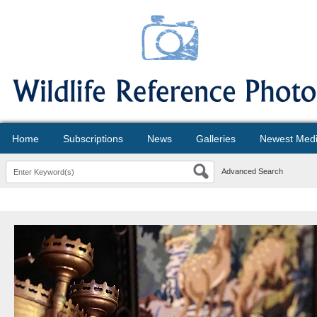
Home
Subscriptions
News
Galleries
Newest Med
Advanced Search