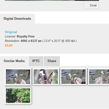
Email
Digital Downloads
Original
License:
Royalty Free
Resolution:
4091 x 6137 px
( 13.6" x 20.5" @ 300 dpi )
£5.00
Similar Media
IPTC
Share