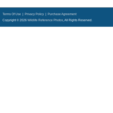
Terms Of Use
|
Privacy Policy
|
Purchase Agreement
Copyright © 2026
Wildlife Reference Photos
, All Rights Reserved.