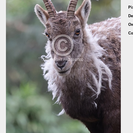
Pi
De
Ow
Co