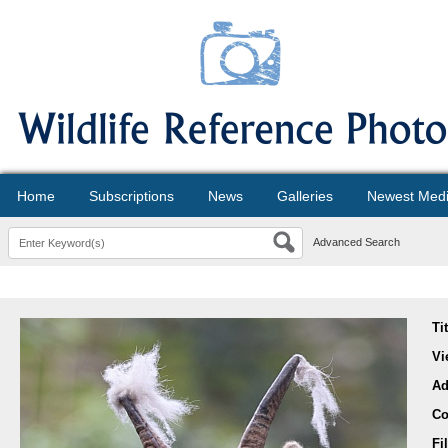
Home
Subscriptions
News
Galleries
Newest Med
Advanced Search
Ti
Vi
Ad
Co
Fi