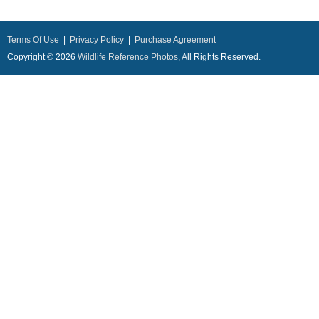
Terms Of Use
|
Privacy Policy
|
Purchase Agreement
Copyright © 2026
Wildlife Reference Photos
, All Rights Reserved.