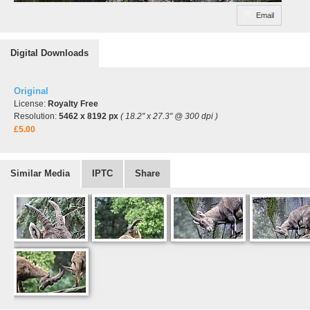
Email
Digital Downloads
Original
License:
Royalty Free
Resolution:
5462 x 8192 px
( 18.2" x 27.3" @ 300 dpi )
£5.00
Similar Media
IPTC
Share