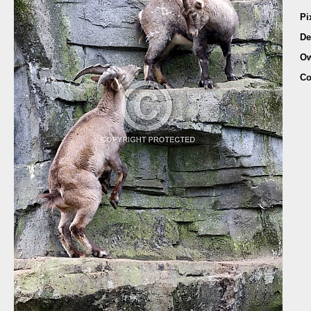
Pi
De
Ow
Co