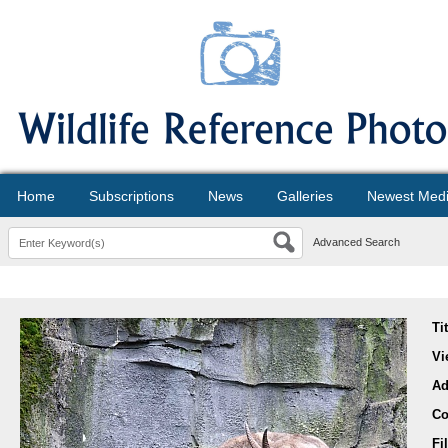
Home
Subscriptions
News
Galleries
Newest Med
Advanced Search
Ti
Vi
Ad
Co
Fi