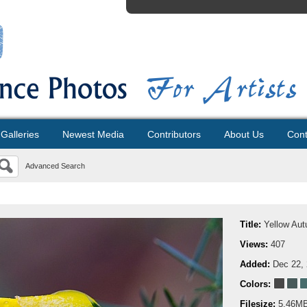
Galleries
Newest Media
Contributors
About Us
Cont
Advanced Search
Title:
Yellow Au
Views:
407
Added:
Dec 22,
Colors:
Filesize:
5.46M