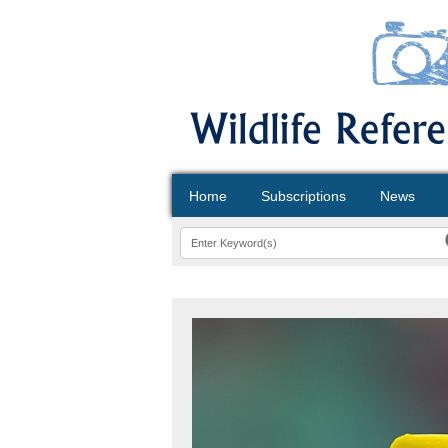
Home
Subscriptions
News