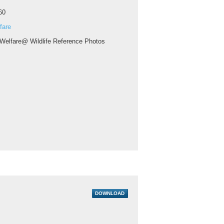
60
fare
 Welfare@ Wildlife Reference Photos
DOWNLOAD