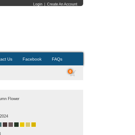
Login
|
Create An Account
act Us
Facebook
FAQs
0
tumn Flower
 2024
B