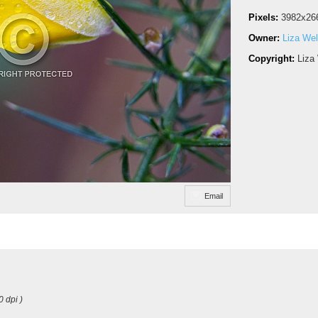
Pixels:
3982x26
Owner:
Liza Wel
Copyright:
Liza
Email
0 dpi )