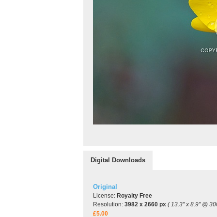
Digital Downloads
Original
License:
Royalty Free
Resolution:
3982 x 2660 px
( 13.3" x 8.9" @ 30
£5.00